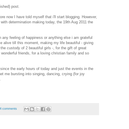
ished) post.
e now I have told myself that i'll start blogging. However,
with determination making today, the 19th Aug 2011 the
 any feeling of happiness or anything else i am grateful
 alive till this moment, making my life beautiful - giving
he custody of 2 beautiful girls -, for the gift of great
 wonderful friends, for a loving christian family and so
 since the early hours of today and just the events in the
et me bursting into singing, dancing, crying (for joy
.
4 comments