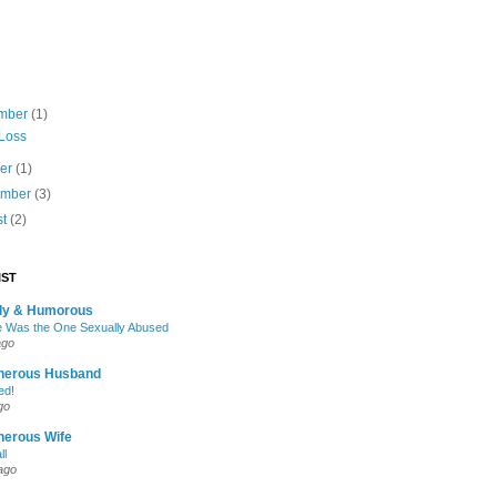
mber
(1)
 Loss
ber
(1)
ember
(3)
st
(2)
IST
oly & Humorous
 Was the One Sexually Abused
ago
nerous Husband
ed!
go
nerous Wife
ll
ago