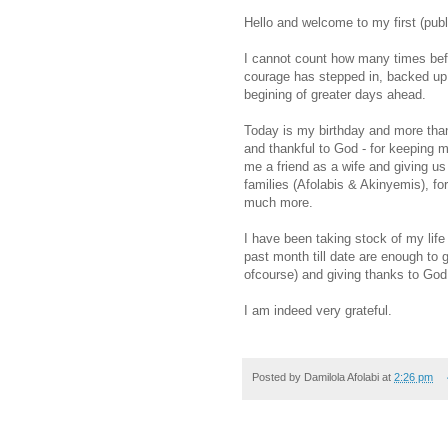
Hello and welcome to my first (publ
I cannot count how many times befor
courage has stepped in, backed up 
begining of greater days ahead.
Today is my birthday and more than
and thankful to God - for keeping me
me a friend as a wife and giving us t
families (Afolabis & Akinyemis), for
much more.
I have been taking stock of my life
past month till date are enough to g
ofcourse) and giving thanks to God
I am indeed very grateful.
Posted by
Damilola Afolabi
at
2:26 pm