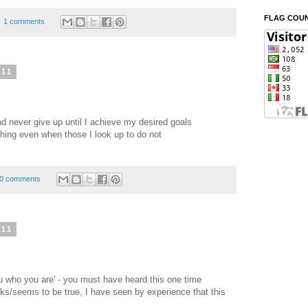
FLAG COU
1 comments
011
d never give up until I achieve my desired goals
thing even when those I look up to do not
0 comments
011
you who you are' - you must have heard this one time
oks/seems to be true, I have seen by experience that this