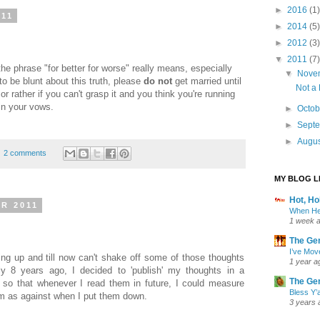
►
2016
(1)
011
►
2014
(5)
►
2012
(3)
▼
2011
(7)
the phrase "for better for worse" really means, especially
▼
Nove
to be blunt about this truth, please
do not
get married until
Not a
 or rather if you can't grasp it and you think you're running
 in your vows.
►
Octo
►
Sept
►
Augu
2 comments
MY BLOG L
Hot, H
R 2011
When He
1 week 
The Ge
I’ve Mov
ing up and till now can't shake off some of those thoughts
1 year a
y 8 years ago, I decided to 'publish' my thoughts in a
The Ge
 so that whenever I read them in future, I could measure
Bless Y’a
em as against when I put them down.
3 years 