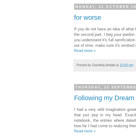
MONDAY, 31 OCTOBER 2
for worse
If you do not have an idea of what 
the second part, I beg your pardon 
you understand it's full ramification
out of time, make sure it's omitted
Read more »
Posted by
Damilola Afolabi
at
12:02 pm
THURSDAY, 22 SEPTEMBE
Following my Dream
I had a very wild imagination grow
that just pop in my head. Exactl
notebook, the entries where dated
how far I had come to realizing th
Read more »