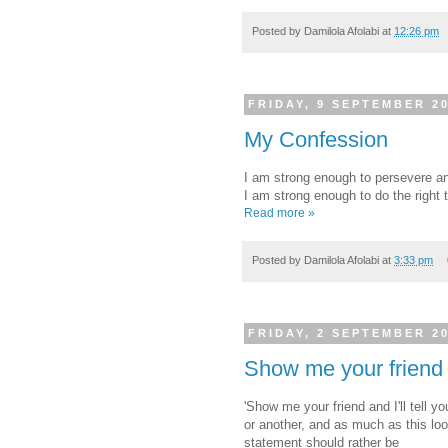
Posted by
Damilola Afolabi
at
12:26 pm
FRIDAY, 9 SEPTEMBER 2
My Confession
I am strong enough to persevere an
I am strong enough to do the right 
Read more »
Posted by
Damilola Afolabi
at
3:33 pm
FRIDAY, 2 SEPTEMBER 2
Show me your friend
'Show me your friend and I'll tell 
or another, and as much as this lo
statement should rather be