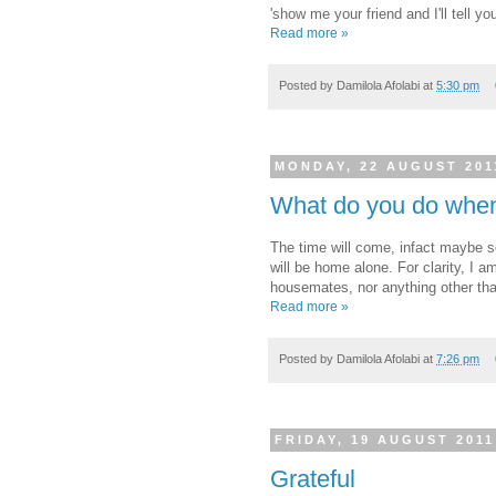
'show me your friend and I'll tell 
Read more »
Posted by
Damilola Afolabi
at
5:30 pm
MONDAY, 22 AUGUST 201
What do you do when
The time will come, infact maybe s
will be home alone. For clarity, I a
housemates, nor anything other tha
Read more »
Posted by
Damilola Afolabi
at
7:26 pm
FRIDAY, 19 AUGUST 2011
Grateful