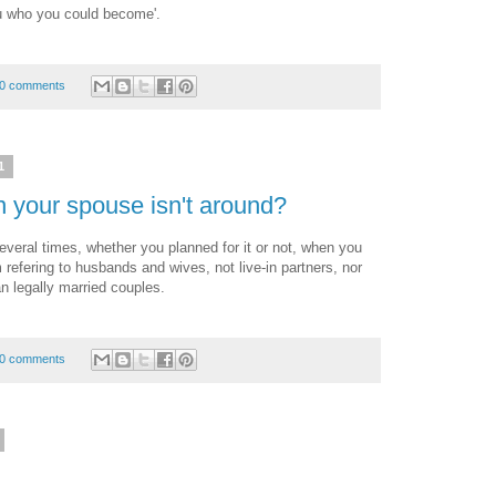
you who you could become'.
0 comments
1
 your spouse isn't around?
everal times, whether you planned for it or not, when you
m refering to husbands and wives, not live-in partners, nor
n legally married couples.
0 comments