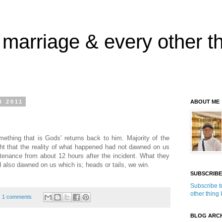
 marriage & every other th
 2011
ABOUT ME
mething that is Gods' returns back to him. Majority of the
ht that the reality of what happened had not dawned on us
tenance from about 12 hours after the incident. What they
 also dawned on us which is; heads or tails, we win.
SUBSCRIBE
Subscribe t
other thing 
1 comments
BLOG ARCH