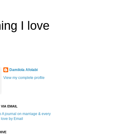
ing I love
Damilola Afolabi
View my complete profile
 VIA EMAIL
o A journal on marriage & every
I love by Email
IVE