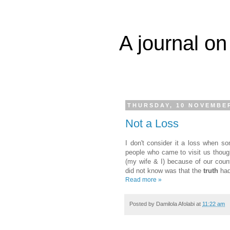
A journal on
THURSDAY, 10 NOVEMBER
Not a Loss
I don't consider it a loss when so
people who came to visit us thoug
(my wife & I) because of our coun
did not know was that the
truth
had
Read more »
Posted by
Damilola Afolabi
at
11:22 am